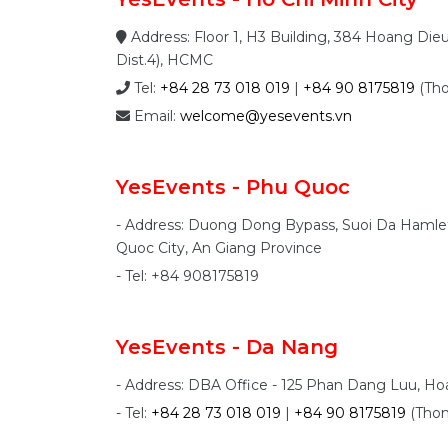
Address: Floor 1, H3 Building, 384 Hoang Die
Dist.4), HCMC
Tel:
+84 28 73 018 019
|
+84 90 8175819
(Th
Email:
welcome@yesevents.vn
YesEvents - Phu Quoc
- Address: Duong Dong Bypass, Suoi Da Haml
Quoc City, An Giang Province
- Tel: +84 908175819
YesEvents - Da Nang
- Address: DBA Office - 125 Phan Dang Luu, H
- Tel:
+84 28 73 018 019
|
+84 90 8175819
(Tho