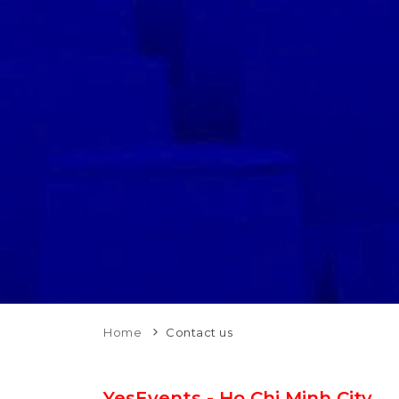
Home
Contact us
YesEvents - Ho Chi Minh City