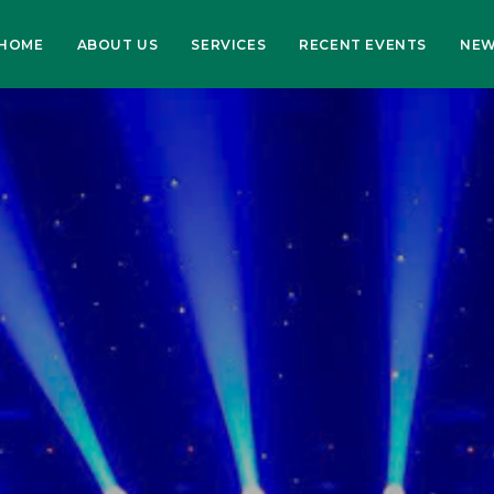
HOME
ABOUT US
SERVICES
RECENT EVENTS
NE