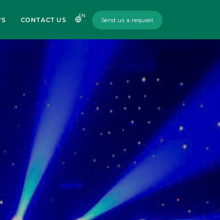
EN
WS
CONTACT US
Send us a request