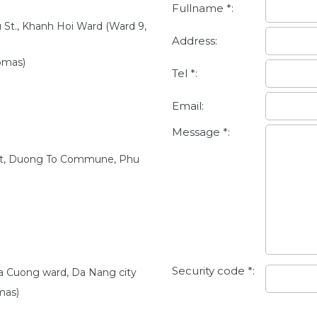
Fullname *:
u St., Khanh Hoi Ward (Ward 9,
Address:
omas)
Tel *:
Email:
Message *:
et, Duong To Commune, Phu
Security code *:
oa Cuong ward, Da Nang city
mas)