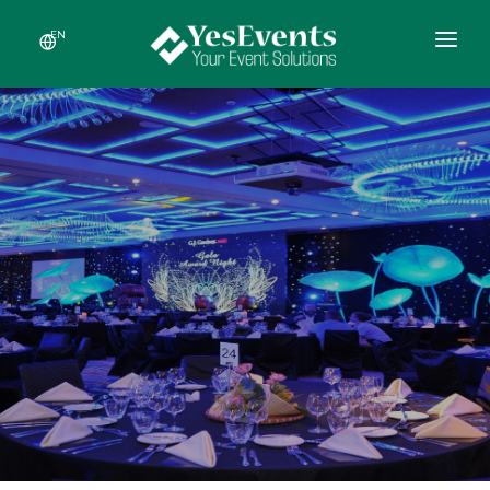
EN
HOME
ABOUT US
SERVICES
RECENT EVENTS
NEWS
CONTACT US