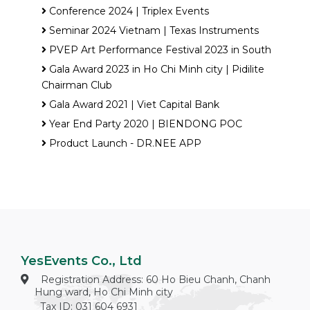
Conference 2024 | Triplex Events
Seminar 2024 Vietnam | Texas Instruments
PVEP Art Performance Festival 2023 in South
Gala Award 2023 in Ho Chi Minh city | Pidilite
Chairman Club
Gala Award 2021 | Viet Capital Bank
Year End Party 2020 | BIENDONG POC
Product Launch - DR.NEE APP
YesEvents Co., Ltd
Registration Address: 60 Ho Bieu Chanh, Chanh
Hung ward, Ho Chi Minh city
Tax ID: 031 604 6931