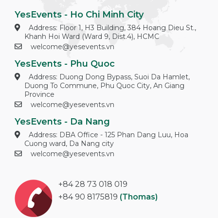
YesEvents - Ho Chi Minh City
Address: Floor 1, H3 Building, 384 Hoang Dieu St.,
Khanh Hoi Ward (Ward 9, Dist.4), HCMC
welcome@yesevents.vn
YesEvents - Phu Quoc
Address: Duong Dong Bypass, Suoi Da Hamlet,
Duong To Commune, Phu Quoc City, An Giang
Province
welcome@yesevents.vn
YesEvents - Da Nang
Address: DBA Office - 125 Phan Dang Luu, Hoa
Cuong ward, Da Nang city
welcome@yesevents.vn
+84 28 73 018 019
+84 90 8175819
(Thomas)