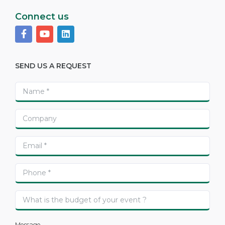
Connect us
SEND US A REQUEST
Message