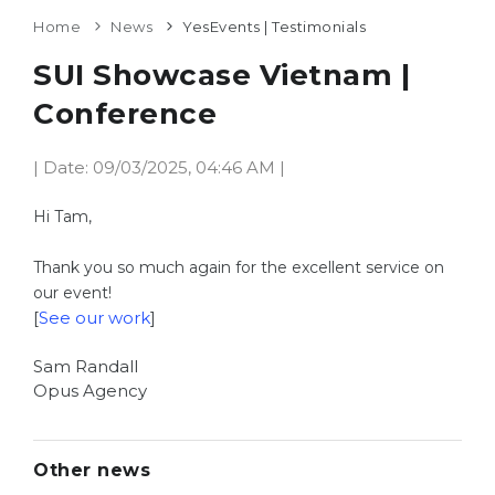
Home
News
YesEvents | Testimonials
SUI Showcase Vietnam |
Conference
| Date: 09/03/2025, 04:46 AM |
Hi Tam,
Thank you so much again for the excellent service on
our event!
[
See our work
]
Sam Randall
Opus Agency
Other news