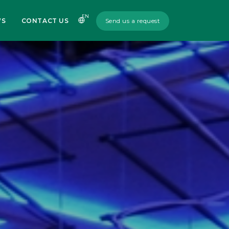
EN
WS
CONTACT US
Send us a request