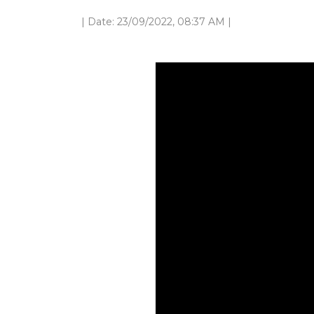
| Date: 23/09/2022, 08:37 AM |