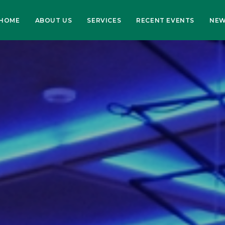
HOME
ABOUT US
SERVICES
RECENT EVENTS
NE