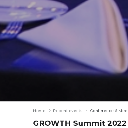
Home
Recent events
Conference & Mee
GROWTH Summit 2022 