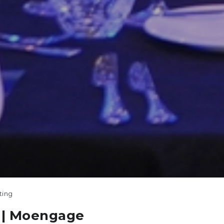
ting
| Moengage